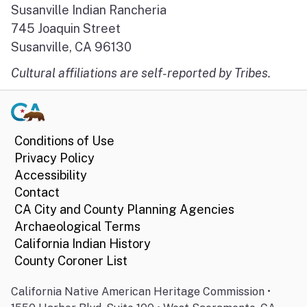
Susanville Indian Rancheria
745 Joaquin Street
Susanville, CA 96130
Cultural affiliations are self-reported by Tribes.
Conditions of Use
Privacy Policy
Accessibility
Contact
CA City and County Planning Agencies
Archaeological Terms
California Indian History
County Coroner List
California Native American Heritage Commission •