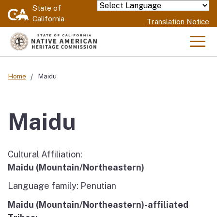
Skip
State of
Powered by
California
to
Translation Notice
Main
Content
Men
Home
Maidu
Maidu
Cultural Affiliation:
Maidu (Mountain/Northeastern)
Language family: Penutian
Maidu (Mountain/Northeastern)-affiliated