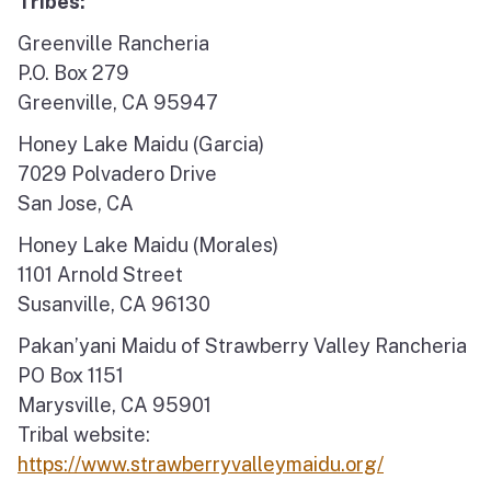
Tribes:
Greenville Rancheria
P.O. Box 279
Greenville, CA 95947
Honey Lake Maidu (Garcia)
7029 Polvadero Drive
San Jose, CA
Honey Lake Maidu (Morales)
1101 Arnold Street
Susanville, CA 96130
Pakan’yani Maidu of Strawberry Valley Rancheria
PO Box 1151
Marysville, CA 95901
Tribal website:
https://www.strawberryvalleymaidu.org/