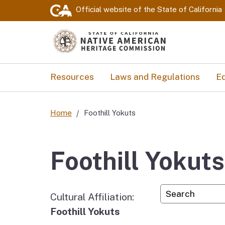
Official website of the
State of California
Resources
Laws and Regulations
Ed
Home
Foothill Yokuts
Foothill Yokuts
Custom Googl
Cultural Affiliation:
Foothill Yokuts