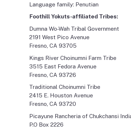
Language family: Penutian
Foothill Yokuts-affiliated Tribes:
Dumna Wo-Wah Tribal Government
2191 West Pico Avenue
Fresno, CA 93705
Kings River Choinumni Farm Tribe
3515 East Fedora Avenue
Fresno, CA 93726
Traditional Choinumni Tribe
2415 E. Houston Avenue
Fresno, CA 93720
Picayune Rancheria of Chukchansi Indi
P.O Box 2226