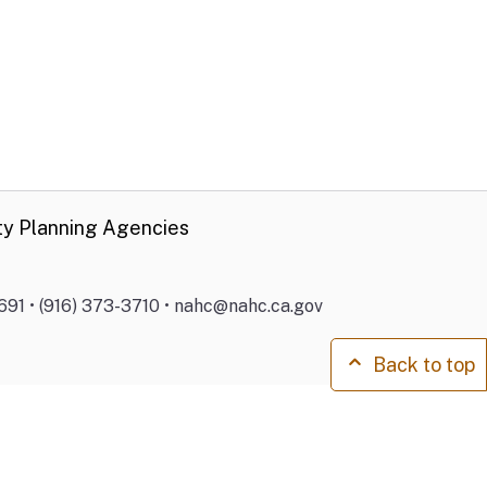
ty Planning Agencies
691 • (916) 373-3710 • nahc@nahc.ca.gov
Back to top