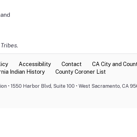
Band
 Tribes.
licy
Accessibility
Contact
CA City and Coun
rnia Indian History
County Coroner List
on • 1550 Harbor Blvd, Suite 100 • West Sacramento, CA 95