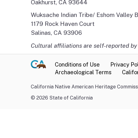
Oakhurst, CA 93644
Wuksache Indian Tribe/ Eshom Valley 
1179 Rock Haven Court
Salinas, CA 93906
Cultural affiliations are self-reported by
Conditions of Use
Privacy Po
Archaeological Terms
Califo
California Native American Heritage Commissi
©
2026
State of California