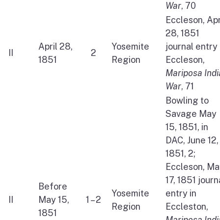
War
, 70
Eccleson, Apr
28, 1851
April 28,
Yosemite
journal entry 
II
2
1851
Region
Eccleson,
Mariposa Indi
War
, 71
Bowling to
Savage May
15, 1851, in
DAC, June 12,
1851, 2;
Eccleson, Ma
17, 1851 journ
Before
Yosemite
entry in
II
May 15,
1 – 2
Region
Eccleston,
1851
Mariposa Indi