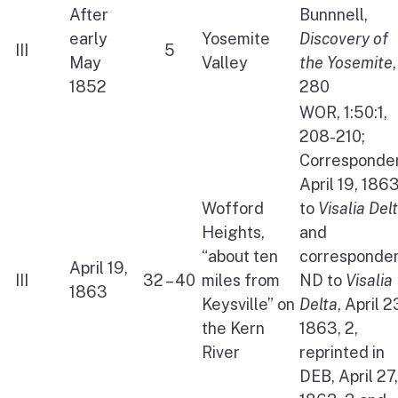
After
Bunnnell,
early
Yosemite
Discovery of
III
5
May
Valley
the Yosemite
,
1852
280
WOR, 1:50:1,
208-210;
Corresponden
April 19, 186
Wofford
to
Visalia Del
Heights,
and
“about ten
corresponden
April 19,
III
32 – 40
miles from
ND to
Visalia
1863
Keysville” on
Delta
, April 2
the Kern
1863, 2,
River
reprinted in
DEB, April 27,