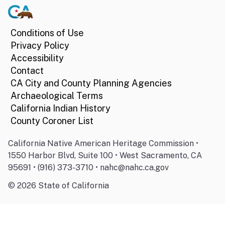
Conditions of Use
Privacy Policy
Accessibility
Contact
CA City and County Planning Agencies
Archaeological Terms
California Indian History
County Coroner List
California Native American Heritage Commission •
1550 Harbor Blvd, Suite 100 • West Sacramento, CA
95691 • (916) 373-3710 • nahc@nahc.ca.gov
©
2026
State of California