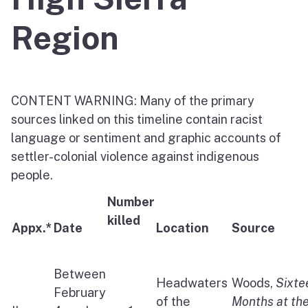
Region
CONTENT WARNING: Many of the primary
sources linked on this timeline contain racist
language or sentiment and graphic accounts of
settler-colonial violence against indigenous
people.
Number
killed
Appx.*
Date
Location
Source
Between
Headwaters
Woods,
Sixte
February
of the
Months at th