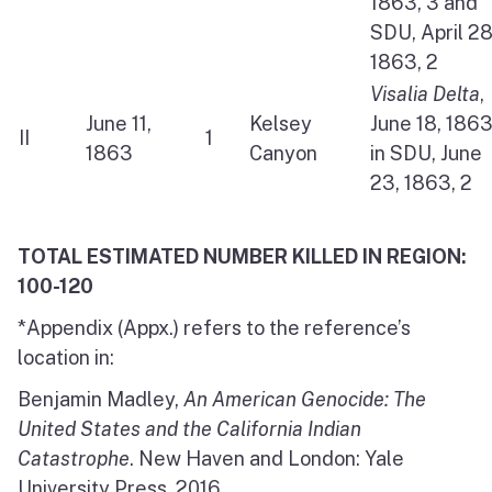
1863, 3 and
SDU, April 28
1863, 2
Visalia Delta
,
June 11,
Kelsey
June 18, 186
II
1
1863
Canyon
in SDU, June
23, 1863, 2
TOTAL ESTIMATED NUMBER KILLED IN REGION:
100-120
*Appendix (Appx.) refers to the reference’s
location in:
Benjamin Madley,
An American Genocide: The
United States and the California Indian
Catastrophe
. New Haven and London: Yale
University Press, 2016.