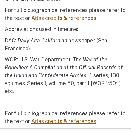
For full bibliographical references please refer to
the text or
Atlas credits & references
Abbreviations used in timeline:
DAC:
Daily Alta Californian
newspaper (San
Francisco)
WOR: U.S. War Department,
The War of the
Rebellion: A Compilation of the Official Records of
the Union and Confederate Armies.
4 series, 130
volumes. Series 1, volume 50, part 1 [WOR 1:50:1],
etc.
For full bibliographical references please refer to
the text or
Atlas credits & references