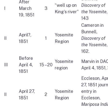
After
“well up on
Discovery of
I
March
3
King’s river”
the Yosemite
,
19, 1851
143
Cameron in
Bunnell,
April?,
Yosemite
II
1
Discovery of
1851
Region
the Yosemite
,
162.
Before
Yosemite
Marvin in DAC
III
April 4,
15 – 20
region
April 4, 1851,
1851
Eccleson, Apr
27, 1851 jour
April 27,
Yosemite
entry in
II
2
1851
Region
Eccleson,
Mariposa Indi