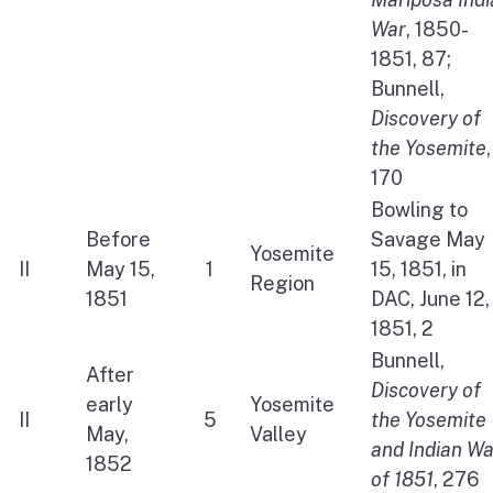
War
, 1850-
1851, 87;
Bunnell,
Discovery of
the Yosemite
,
170
Bowling to
Before
Savage May
Yosemite
II
May 15,
1
15, 1851, in
Region
1851
DAC, June 12,
1851, 2
Bunnell,
After
Discovery of
early
Yosemite
II
5
the Yosemite
May,
Valley
and Indian Wa
1852
of 1851
, 276