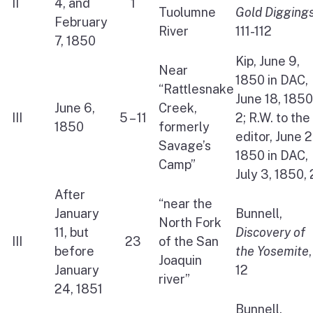
II
4, and
1
Tuolumne
Gold Digging
February
River
111-112
7, 1850
Kip, June 9,
Near
1850 in DAC,
“Rattlesnake
June 18, 1850
June 6,
Creek,
III
5 – 11
2; R.W. to the
1850
formerly
editor, June 2
Savage’s
1850 in DAC,
Camp”
July 3, 1850, 
After
“near the
January
Bunnell,
North Fork
11, but
Discovery of
III
23
of the San
before
the Yosemite
,
Joaquin
January
12
river”
24, 1851
Bunnell,