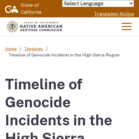
Skip
State of
Powered by
California
to
Translation Notice
Main
Content
Men
Home
Timelines
Timeline of Genocide Incidents in the High Sierra Region
Timeline of
Genocide
Incidents in the
High Sierra