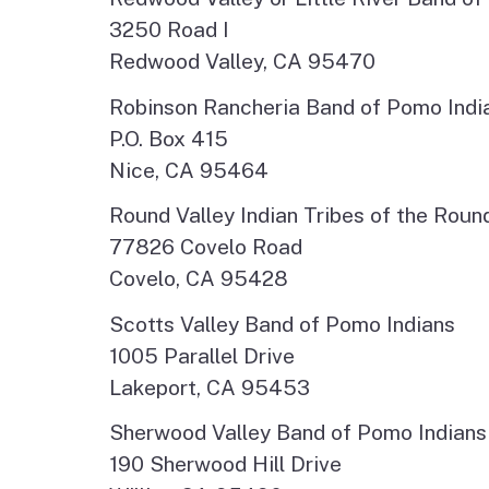
3250 Road I
Redwood Valley, CA 95470
Robinson Rancheria Band of Pomo Indi
P.O. Box 415
Nice, CA 95464
Round Valley Indian Tribes of the Roun
77826 Covelo Road
Covelo, CA 95428
Scotts Valley Band of Pomo Indians
1005 Parallel Drive
Lakeport, CA 95453
Sherwood Valley Band of Pomo Indians
190 Sherwood Hill Drive