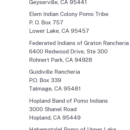
Geyserville, CA 95441
Elem Indian Colony Pomo Tribe
P. O. Box 757
Lower Lake, CA 95457
Federated Indians of Graton Rancheria
6400 Redwood Drive, Ste 300
Rohnert Park, CA 94928
Guidiville Rancheria
P.O. Box 339
Talmage, CA 95481
Hopland Band of Pomo Indians
3000 Shanel Road
Hopland, CA 95449
Habematolel Pomo of Upper Lake