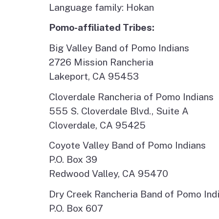
Language family: Hokan
Pomo-affiliated Tribes:
Big Valley Band of Pomo Indians
2726 Mission Rancheria
Lakeport, CA 95453
Cloverdale Rancheria of Pomo Indians
555 S. Cloverdale Blvd., Suite A
Cloverdale, CA 95425
Coyote Valley Band of Pomo Indians
P.O. Box 39
Redwood Valley, CA 95470
Dry Creek Rancheria Band of Pomo Ind
P.O. Box 607