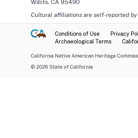
Willits, CA 95490
Cultural affiliations are self-reported by
Conditions of Use
Privacy Po
Archaeological Terms
Califo
California Native American Heritage Commissi
©
2026
State of California