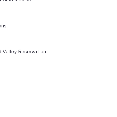
ans
d Valley Reservation