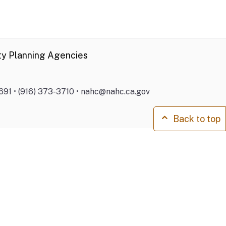
ty Planning Agencies
691 • (916) 373-3710 • nahc@nahc.ca.gov
Back to top