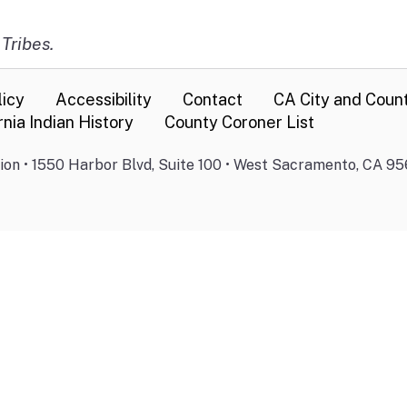
 Tribes.
licy
Accessibility
Contact
CA City and Coun
rnia Indian History
County Coroner List
on • 1550 Harbor Blvd, Suite 100 • West Sacramento, CA 95