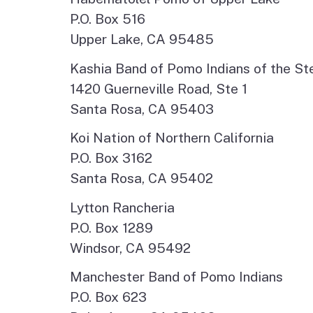
P.O. Box 516
Upper Lake, CA 95485
Kashia Band of Pomo Indians of the St
1420 Guerneville Road, Ste 1
Santa Rosa, CA 95403
Koi Nation of Northern California
P.O. Box 3162
Santa Rosa, CA 95402
Lytton Rancheria
P.O. Box 1289
Windsor, CA 95492
Manchester Band of Pomo Indians
P.O. Box 623