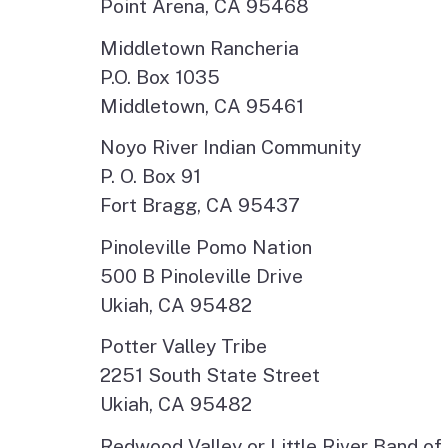
Point Arena, CA 95468
Middletown Rancheria
P.O. Box 1035
Middletown, CA 95461
Noyo River Indian Community
P. O. Box 91
Fort Bragg, CA 95437
Pinoleville Pomo Nation
500 B Pinoleville Drive
Ukiah, CA 95482
Potter Valley Tribe
2251 South State Street
Ukiah, CA 95482
Redwood Valley or Little River Band of