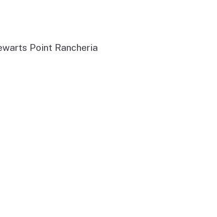
ewarts Point Rancheria