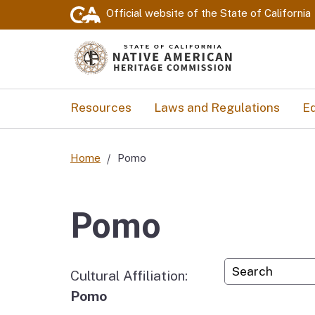
Official website of the
State of California
Resources
Laws and Regulations
Ed
Home
Pomo
Pomo
Custom Googl
Cultural Affiliation:
Pomo