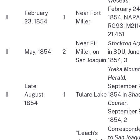
Wesells,
February 24
February
Near Fort
II
1
1854, NARA
23, 1854
Miller
RG93, M211
21:451
Near Ft.
Stockton Ar
II
May, 1854
2
Miller, on
in SDU, June
San Joaquin
1854, 3
Yreka Mount
Herald,
Late
September 
II
August,
1
Tulare Lake
1854 in
Sha
1854
Courier
,
September 
1854, 2
Correspond
“Leach’s
to
San Joaqu