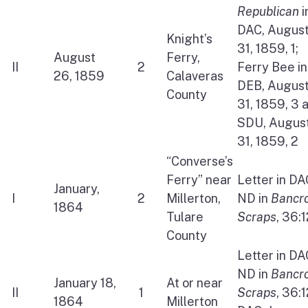
Republican
i
DAC, Augus
Knight’s
31, 1859, 1;
August
Ferry,
II
2
Ferry Bee in
26, 1859
Calaveras
DEB, Augus
County
31, 1859, 3 
SDU, Augus
31, 1859, 2
“Converse’s
Ferry” near
Letter in DA
January,
I
2
Millerton,
ND in
Bancro
1864
Tulare
Scraps
, 36:
County
Letter in DA
ND in
Bancro
January 18,
At or near
II
1
Scraps
, 36:
1864
Millerton