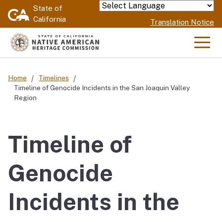
Skip
State of
Powered by
California
to
Translation Notice
Main
Content
Men
Home
Timelines
Timeline of Genocide Incidents in the San Joaquin Valley
Region
Timeline of
Genocide
Incidents in the