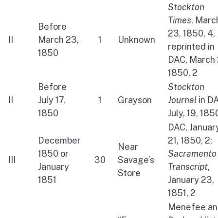
Stockton
Times
, Marc
Before
23, 1850, 4,
II
March 23,
1
Unknown
reprinted in
1850
DAC, March 
1850, 2
Before
Stockton
II
July 17,
1
Grayson
Journal
in D
1850
July, 19, 185
DAC, Januar
December
21, 1850, 2;
Near
1850 or
Sacramento
III
30
Savage’s
January
Transcript
,
Store
1851
January 23,
1851, 2
Menefee an