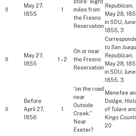
store” eight
May 27,
Republican
,
II
1
miles from
1855
May 28, 18
the Fresno
in SDU, June
Reservation
1855, 3
Correspond
to
San Joaqu
On or near
May 27,
Republican
,
II
1 – 2
the Fresno
1855
May 28, 18
Reservation
in SDU, June
1855, 3
“on the road
Menefee an
near
Before
Dodge,
Hist
Outside
II
April 27,
1
of Tulare an
Creek.”
1856
Kings Count
Near
20
Exeter?