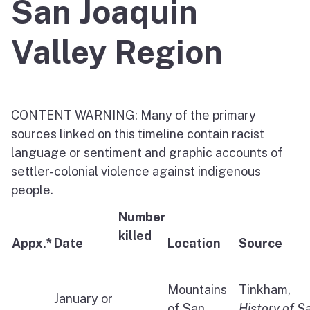
San Joaquin
Valley Region
CONTENT WARNING: Many of the primary
sources linked on this timeline contain racist
language or sentiment and graphic accounts of
settler-colonial violence against indigenous
people.
Number
killed
Appx.*
Date
Location
Source
Mountains
Tinkham,
January or
of San
History of S