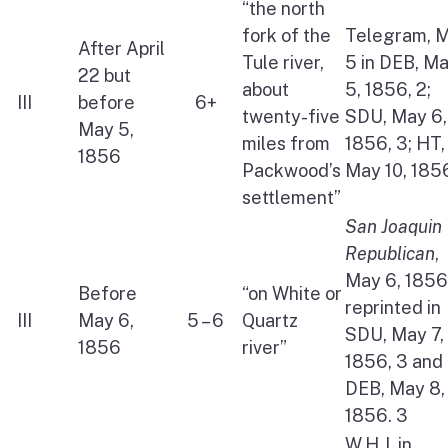
“the north
fork of the
Telegram, 
After April
Tule river,
5 in DEB, M
22 but
about
5, 1856, 2;
III
before
6+
twenty-five
SDU, May 6,
May 5,
miles from
1856, 3; HT,
1856
Packwood’s
May 10, 185
settlement”
San Joaquin
Republican
,
May 6, 1856,
Before
“on White or
reprinted in
III
May 6,
5 – 6
Quartz
SDU, May 7,
1856
river”
1856, 3 and
DEB, May 8,
1856. 3
W.H.J. in