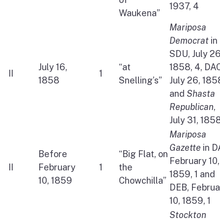
1937, 4
Waukena”
Mariposa
Democrat
in
SDU, July 26
July 16,
“at
1858, 4, DAC
II
1
1858
Snelling’s”
July 26, 1858
and
Shasta
Republican
,
July 31, 1858
Mariposa
Gazette
in D
Before
“Big Flat, on
February 10,
II
February
1
the
1859, 1 and
10, 1859
Chowchilla”
DEB, Februa
10, 1859, 1
Stockton