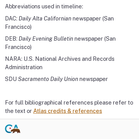
Abbreviations used in timeline:
DAC:
Daily Alta Californian
newspaper (San
Francisco)
DEB:
Daily Evening Bulletin
newspaper (San
Francisco)
NARA: U.S. National Archives and Records
Administration
SDU
Sacramento Daily Union
newspaper
For full bibliographical references please refer to
the text or
Atlas credits & references