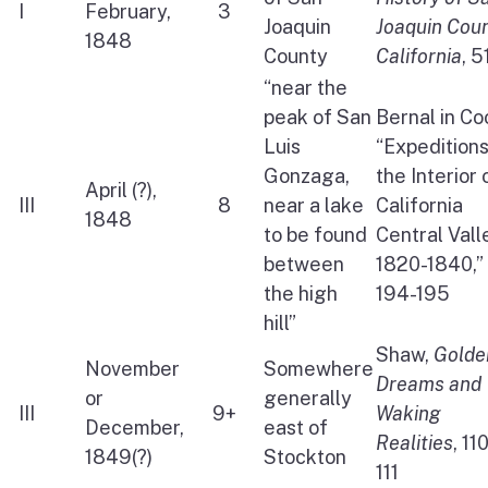
I
February,
3
Joaquin
Joaquin Cou
1848
County
California
, 5
“near the
peak of San
Bernal in Co
Luis
“Expeditions
Gonzaga,
the Interior 
April (?),
III
8
near a lake
California
1848
to be found
Central Vall
between
1820-1840,”
the high
194-195
hill”
Shaw,
Golde
November
Somewhere
Dreams and
or
generally
III
9+
Waking
December,
east of
Realities
, 11
1849(?)
Stockton
111