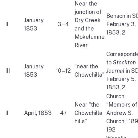
Near the
junction of
Benson in S
January,
Dry Creek
II
3 – 4
February 3,
1853
and the
1853, 2
Mokelumne
River
Correspond
to
Stockton
January,
“near the
III
10 – 12
Journal
in S
1853
Chowchilla”
February 5,
1853, 2
Church,
Near “the
“Memoirs of
II
April, 1853
4+
Chowchilla
Andrew S.
hills”
Church,” 189
192