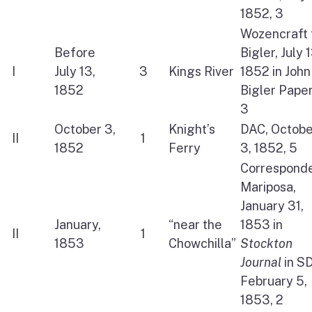
1852, 3
Wozencraft 
Before
Bigler, July 1
I
July 13,
3
Kings River
1852 in John
1852
Bigler Paper
3
October 3,
Knight’s
DAC, Octobe
II
1
1852
Ferry
3, 1852, 5
Corresponde
Mariposa,
January 31,
January,
“near the
1853 in
II
1
1853
Chowchilla”
Stockton
Journal
in S
February 5,
1853, 2