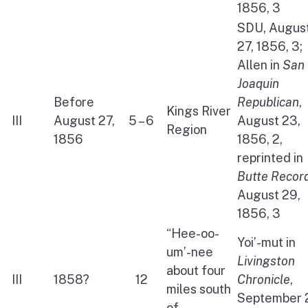
1856, 3
SDU, Augus
27, 1856, 3;
Allen in
San
Joaquin
Before
Republican
,
Kings River
III
August 27,
5 – 6
August 23,
Region
1856
1856, 2,
reprinted in
Butte Recor
August 29,
1856, 3
“Hee-oo-
Yoi’-mut in
um’-nee
Livingston
about four
III
1858?
12
Chronicle
,
miles south
September 
of