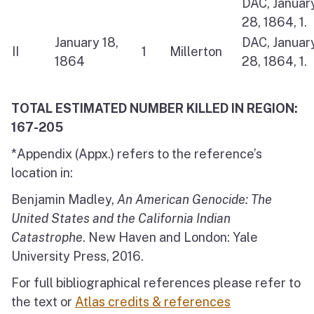
DAC, Januar
28, 1864, 1.
January 18,
DAC, Januar
II
1
Millerton
1864
28, 1864, 1.
TOTAL ESTIMATED NUMBER KILLED IN REGION:
167-205
*Appendix (Appx.) refers to the reference’s
location in:
Benjamin Madley,
An American Genocide: The
United States and the California Indian
Catastrophe
. New Haven and London: Yale
University Press, 2016.
For full bibliographical references please refer to
the text or
Atlas credits & references