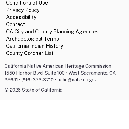
Conditions of Use
Privacy Policy
Accessibility
Contact
CA City and County Planning Agencies
Archaeological Terms
California Indian History
County Coroner List
California Native American Heritage Commission •
1550 Harbor Blvd, Suite 100 • West Sacramento, CA
95691 • (916) 373-3710 • nahc@nahc.ca.gov
©
2026
State of California