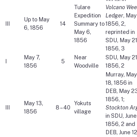
Tulare
Volcano Wee
Expedition
Ledger
, May
Up to May
III
14
Summary to
1856, 2,
6, 1856
May 6,
reprinted in
1856
SDU, May 21
1856, 3
May 7,
Near
SDU, May 21
I
5
1856
Woodville
1856, 2
Murray, May
18, 1856 in
DEB, May 23
1856, 1;
May 13,
Yokuts
III
8 – 40
Stockton Ar
1856
village
in SDU, June
1856, 2 and
DEB, June 12