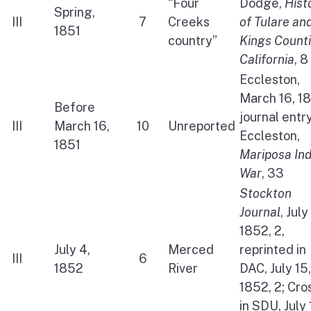
“Four
Dodge,
Hist
Spring,
III
7
Creeks
of Tulare an
1851
country”
Kings Count
California
, 8
Eccleston,
March 16, 1
Before
journal entry
III
March 16,
10
Unreported
Eccleston,
1851
Mariposa Ind
War
, 33
Stockton
Journal
, July
1852, 2,
July 4,
Merced
reprinted in
III
6
1852
River
DAC, July 15,
1852, 2; Cro
in SDU, July 