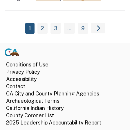
1
2
3
…
9
Conditions of Use
Privacy Policy
Accessibility
Contact
CA City and County Planning Agencies
Archaeological Terms
California Indian History
County Coroner List
2025 Leadership Accountability Report