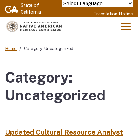
Skip
State of
Powered by
California
to
Translation Notice
Main
Content
Men
Home
Category: Uncategorized
Category:
Uncategorized
Updated Cultural Resource Analyst