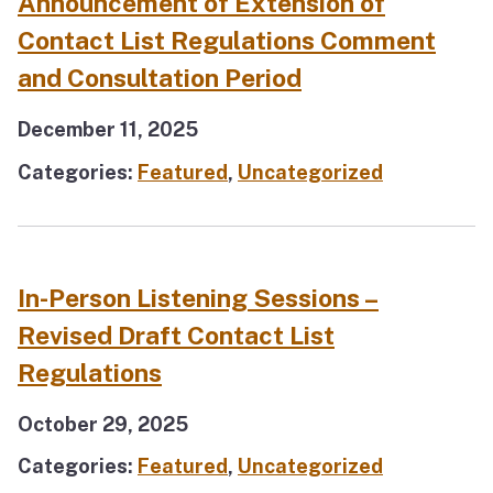
Announcement of Extension of
Contact List Regulations Comment
and Consultation Period
December 11, 2025
Categories:
Featured
,
Uncategorized
In-Person Listening Sessions –
Revised Draft Contact List
Regulations
October 29, 2025
Categories:
Featured
,
Uncategorized