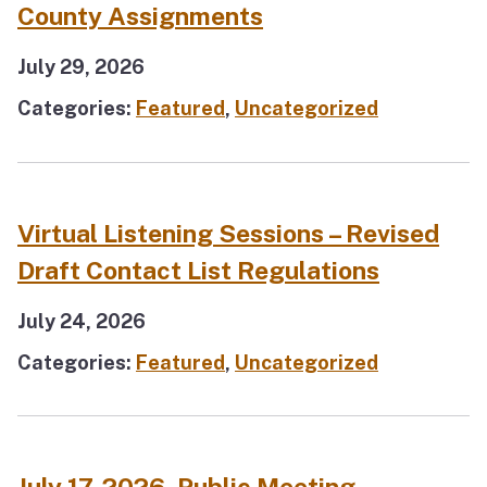
County Assignments
July 29, 2026
Categories:
Featured
,
Uncategorized
Virtual Listening Sessions – Revised
Draft Contact List Regulations
July 24, 2026
Categories:
Featured
,
Uncategorized
July 17, 2026, Public Meeting