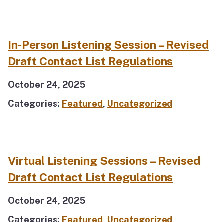
In-Person Listening Session – Revised
Draft Contact List Regulations
October 24, 2025
Categories:
Featured
,
Uncategorized
Virtual Listening Sessions – Revised
Draft Contact List Regulations
October 24, 2025
Categories:
Featured
,
Uncategorized