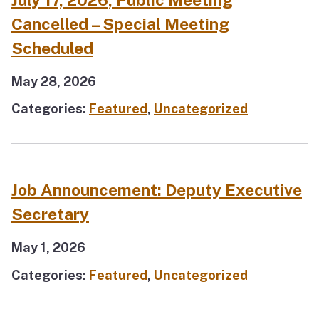
Cancelled – Special Meeting
Scheduled
May 28, 2026
Categories:
Featured
,
Uncategorized
Job Announcement: Deputy Executive
Secretary
May 1, 2026
Categories:
Featured
,
Uncategorized