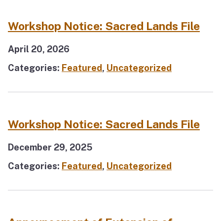
Workshop Notice: Sacred Lands File
April 20, 2026
Categories:
Featured
,
Uncategorized
Workshop Notice: Sacred Lands File
December 29, 2025
Categories:
Featured
,
Uncategorized