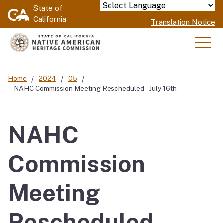
Skip
State of
Powered by
California
to
Translation Notice
Main
Content
Men
Home
2024
05
NAHC Commission Meeting Rescheduled – July 16th
NAHC
Commission
Meeting
Rescheduled –