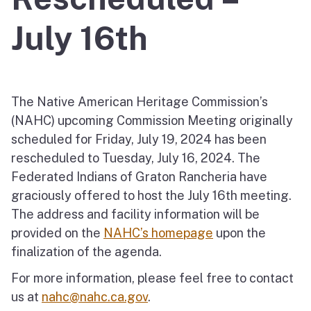
July 16th
The Native American Heritage Commission’s
(NAHC) upcoming Commission Meeting originally
scheduled for Friday, July 19, 2024 has been
rescheduled to Tuesday, July 16, 2024. The
Federated Indians of Graton Rancheria have
graciously offered to host the July 16th meeting.
The address and facility information will be
provided on the
NAHC’s homepage
upon the
finalization of the agenda.
For more information, please feel free to contact
us at
nahc@nahc.ca.gov
.