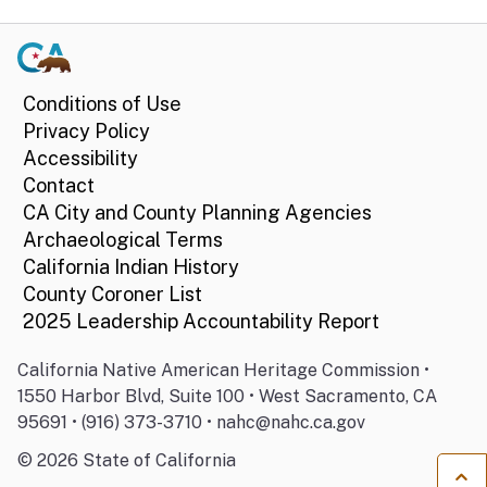
Conditions of Use
Privacy Policy
Accessibility
Contact
CA City and County Planning Agencies
Archaeological Terms
California Indian History
County Coroner List
2025 Leadership Accountability Report
California Native American Heritage Commission •
1550 Harbor Blvd, Suite 100 • West Sacramento, CA
95691 • (916) 373-3710 • nahc@nahc.ca.gov
©
2026
State of California