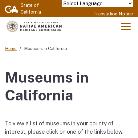
Skip
State of
Powered by
California
to
Translation Notice
Main
Content
Men
Home
Museums in California
Museums in
California
To view a list of museums in your county of
interest, please click on one of the links below.