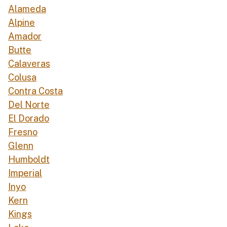
Alameda
Alpine
Amador
Butte
Calaveras
Colusa
Contra Costa
Del Norte
El Dorado
Fresno
Glenn
Humboldt
Imperial
Inyo
Kern
Kings