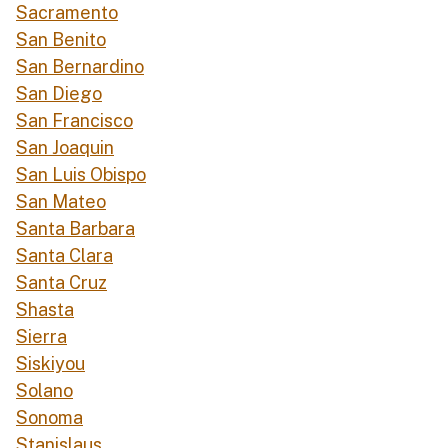
Sacramento
San Benito
San Bernardino
San Diego
San Francisco
San Joaquin
San Luis Obispo
San Mateo
Santa Barbara
Santa Clara
Santa Cruz
Shasta
Sierra
Siskiyou
Solano
Sonoma
Stanislaus