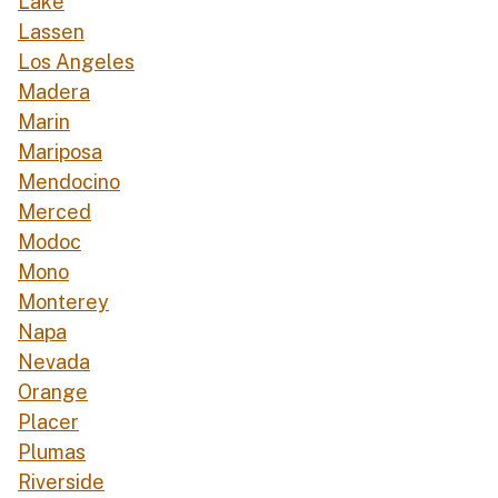
Lake
Lassen
Los Angeles
Madera
Marin
Mariposa
Mendocino
Merced
Modoc
Mono
Monterey
Napa
Nevada
Orange
Placer
Plumas
Riverside