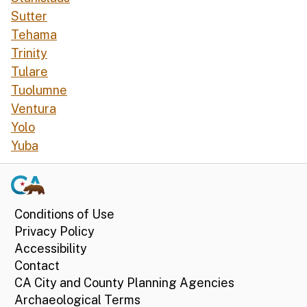
Sutter
Tehama
Trinity
Tulare
Tuolumne
Ventura
Yolo
Yuba
Conditions of Use
Privacy Policy
Accessibility
Contact
CA City and County Planning Agencies
Archaeological Terms