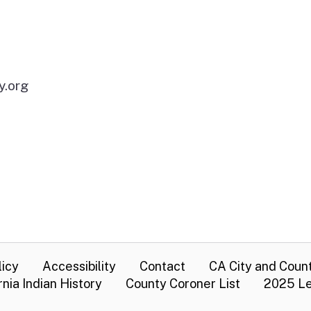
y.org
licy
Accessibility
Contact
CA City and Coun
rnia Indian History
County Coroner List
2025 Le