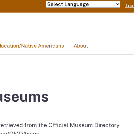
Skip
Tran
Powered by
to
Main
Content
ucation/Native Americans
About
Museums
e Search
 retrieved from the Official Museum Directory:
y.com/OMD/home