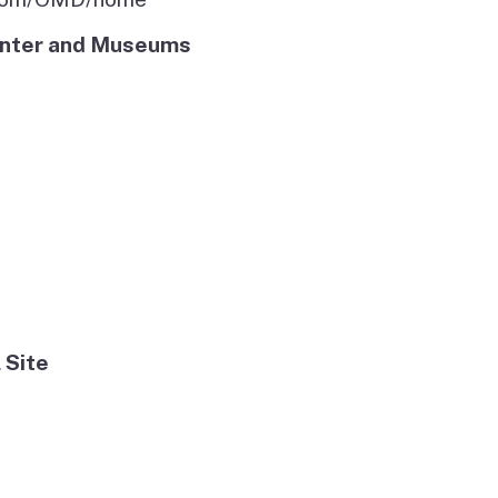
Center and Museums
 Site