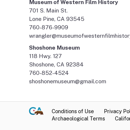
Museum of Western Film History
701 S. Main St.
Lone Pine, CA 93545
760-876-9909
wrangler@museumofwesternfilmhistor
Shoshone Museum
118 Hwy. 127
Shoshone, CA 92384
760-852-4524
shoshonemuseum@gmail.com
Conditions of Use
Privacy Po
Archaeological Terms
Califo