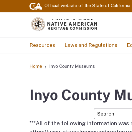
Official website of the
State of California
Resources
Laws and Regulations
Ed
Home
Inyo County Museums
Inyo County 
Custom Googl
***All of the following information was
https://www.officialmuseumdirector