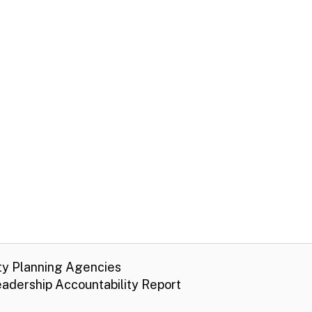
ty Planning Agencies
adership Accountability Report