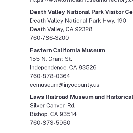
Death Valley National Park Visitor 
Death Valley National Park Hwy. 190
Death Valley, CA 92328
760-786-3200
Eastern California Museum
155 N. Grant St.
Independence, CA 93526
760-878-0364
ecmuseum@inyocounty.us
Laws Railroad Museum and Historical
Silver Canyon Rd.
Bishop, CA 93514
760-873-5950