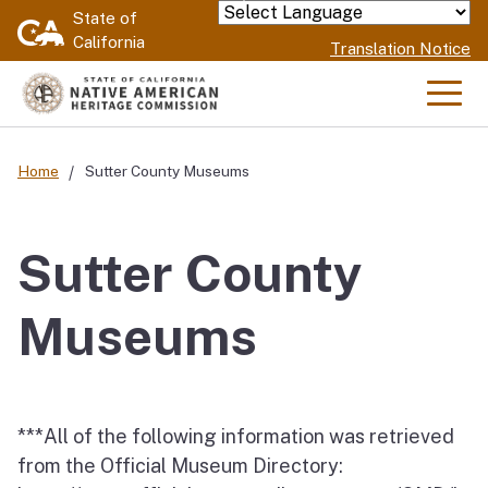
Skip
State of
Powered by
California
to
Translation Notice
Main
Content
Men
Home
Sutter County Museums
Sutter County
Museums
***All of the following information was retrieved
from the Official Museum Directory: