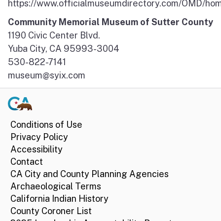
https://www.officialmuseumdirectory.com/OMD/ho
Community Memorial Museum of Sutter County
1190 Civic Center Blvd.
Yuba City, CA 95993-3004
530-822-7141
museum@syix.com
Conditions of Use
Privacy Policy
Accessibility
Contact
CA City and County Planning Agencies
Archaeological Terms
California Indian History
County Coroner List