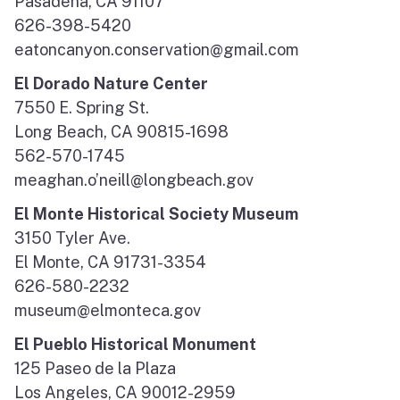
Pasadena, CA 91107
626-398-5420
eatoncanyon.conservation@gmail.com
El Dorado Nature Center
7550 E. Spring St.
Long Beach, CA 90815-1698
562-570-1745
meaghan.o’neill@longbeach.gov
El Monte Historical Society Museum
3150 Tyler Ave.
El Monte, CA 91731-3354
626-580-2232
museum@elmonteca.gov
El Pueblo Historical Monument
125 Paseo de la Plaza
Los Angeles, CA 90012-2959