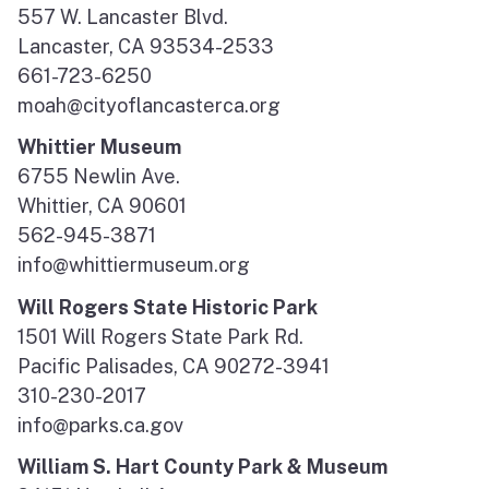
557 W. Lancaster Blvd.
Lancaster, CA 93534-2533
661-723-6250
moah@cityoflancasterca.org
Whittier Museum
6755 Newlin Ave.
Whittier, CA 90601
562-945-3871
info@whittiermuseum.org
Will Rogers State Historic Park
1501 Will Rogers State Park Rd.
Pacific Palisades, CA 90272-3941
310-230-2017
info@parks.ca.gov
William S. Hart County Park & Museum