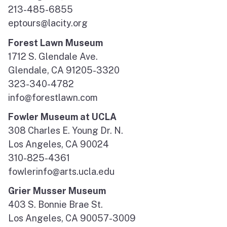
213-485-6855
eptours@lacity.org
Forest Lawn Museum
1712 S. Glendale Ave.
Glendale, CA 91205-3320
323-340-4782
info@forestlawn.com
Fowler Museum at UCLA
308 Charles E. Young Dr. N.
Los Angeles, CA 90024
310-825-4361
fowlerinfo@arts.ucla.edu
Grier Musser Museum
403 S. Bonnie Brae St.
Los Angeles, CA 90057-3009