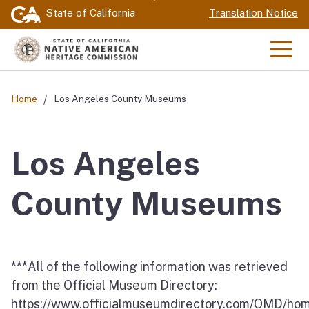
Skip
State of California
Translation Notice
to
Main
Men
Content
Home
Los Angeles County Museums
Los Angeles
County Museums
***All of the following information was retrieved
from the Official Museum Directory:
https://www.officialmuseumdirectory.com/OMD/ho