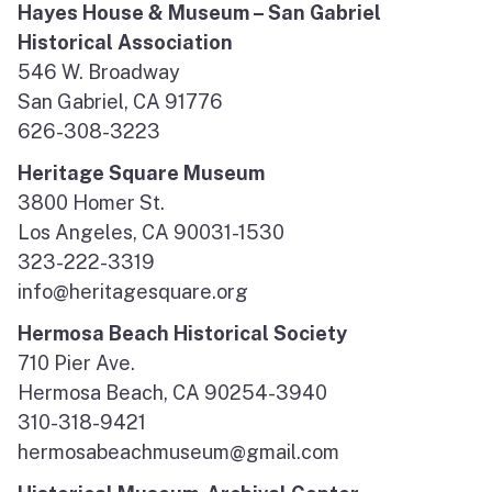
Hayes House & Museum – San Gabriel
Historical Association
546 W. Broadway
San Gabriel, CA 91776
626-308-3223
Heritage Square Museum
3800 Homer St.
Los Angeles, CA 90031-1530
323-222-3319
info@heritagesquare.org
Hermosa Beach Historical Society
710 Pier Ave.
Hermosa Beach, CA 90254-3940
310-318-9421
hermosabeachmuseum@gmail.com