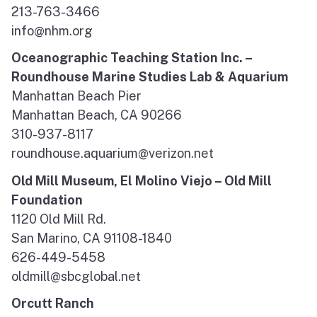
213-763-3466
info@nhm.org
Oceanographic Teaching Station Inc. –
Roundhouse Marine Studies Lab & Aquarium
Manhattan Beach Pier
Manhattan Beach, CA 90266
310-937-8117
roundhouse.aquarium@verizon.net
Old Mill Museum, El Molino Viejo – Old Mill
Foundation
1120 Old Mill Rd.
San Marino, CA 91108-1840
626-449-5458
oldmill@sbcglobal.net
Orcutt Ranch