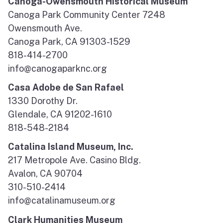
Canoga-Owensmouth Historical Museum
Canoga Park Community Center 7248
Owensmouth Ave.
Canoga Park, CA 91303-1529
818-414-2700
info@canogaparknc.org
Casa Adobe de San Rafael
1330 Dorothy Dr.
Glendale, CA 91202-1610
818-548-2184
Catalina Island Museum, Inc.
217 Metropole Ave. Casino Bldg.
Avalon, CA 90704
310-510-2414
info@catalinamuseum.org
Clark Humanities Museum