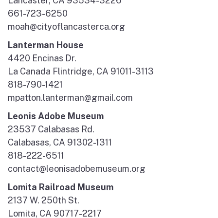
Lancaster, CA 93534-3226
661-723-6250
moah@cityoflancasterca.org
Lanterman House
4420 Encinas Dr.
La Canada Flintridge, CA 91011-3113
818-790-1421
mpatton.lanterman@gmail.com
Leonis Adobe Museum
23537 Calabasas Rd.
Calabasas, CA 91302-1311
818-222-6511
contact@leonisadobemuseum.org
Lomita Railroad Museum
2137 W. 250th St.
Lomita, CA 90717-2217