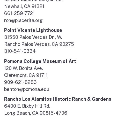
Newhall, CA 91321
661-259-7721
ron@placerita.org
Point Vicente Lighthouse
31550 Palos Verdes Dr., W.
Rancho Palos Verdes, CA 90275
310-541-0334
Pomona College Museum of Art
120 W. Bonita Ave.
Claremont, CA 91711
909-621-8283
benton@pomona.edu
Rancho Los Alamitos Historic Ranch & Gardens
6400 E. Bixby Hill Rd.
Long Beach, CA 90815-4706