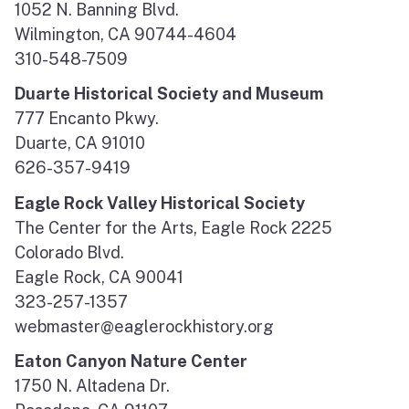
1052 N. Banning Blvd.
Wilmington, CA 90744-4604
310-548-7509
Duarte Historical Society and Museum
777 Encanto Pkwy.
Duarte, CA 91010
626-357-9419
Eagle Rock Valley Historical Society
The Center for the Arts, Eagle Rock 2225
Colorado Blvd.
Eagle Rock, CA 90041
323-257-1357
webmaster@eaglerockhistory.org
Eaton Canyon Nature Center
1750 N. Altadena Dr.