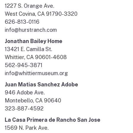
1227 S. Orange Ave.
West Covina, CA 91790-3320
626-813-0116
info@hurstranch.com
Jonathan Bailey Home
13421 E. Camilla St.
Whittier, CA 90601-4608
562-945-3871
info@whittiermuseum.org
Juan Matias Sanchez Adobe
946 Adobe Ave.
Montebello, CA 90640
323-887-4592
La Casa Primera de Rancho San Jose
1569 N. Park Ave.