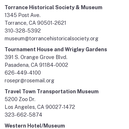
Torrance Historical Society & Museum
1345 Post Ave.
Torrance, CA 90501-2621
310-328-5392
museum@torrancehistoricalsociety.org
Tournament House and Wrigley Gardens
391 S. Orange Grove Blvd.
Pasadena, CA 91184-0002
626-449-4100
rosepr@rosemail.org
Travel Town Transportation Museum
5200 Zoo Dr.
Los Angeles, CA 90027-1472
323-662-5874
Western Hotel/Museum