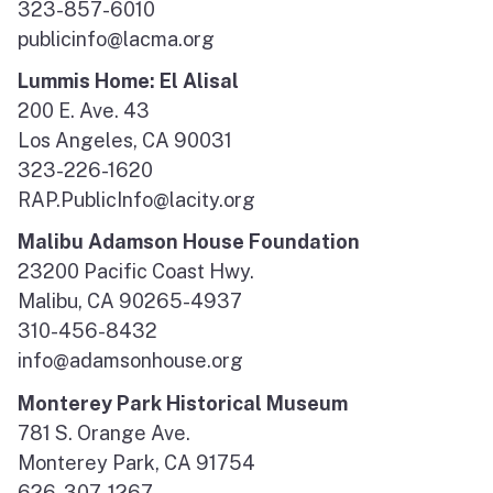
323-857-6010
publicinfo@lacma.org
Lummis Home: El Alisal
200 E. Ave. 43
Los Angeles, CA 90031
323-226-1620
RAP.PublicInfo@lacity.org
Malibu Adamson House Foundation
23200 Pacific Coast Hwy.
Malibu, CA 90265-4937
310-456-8432
info@adamsonhouse.org
Monterey Park Historical Museum
781 S. Orange Ave.
Monterey Park, CA 91754
626-307-1267