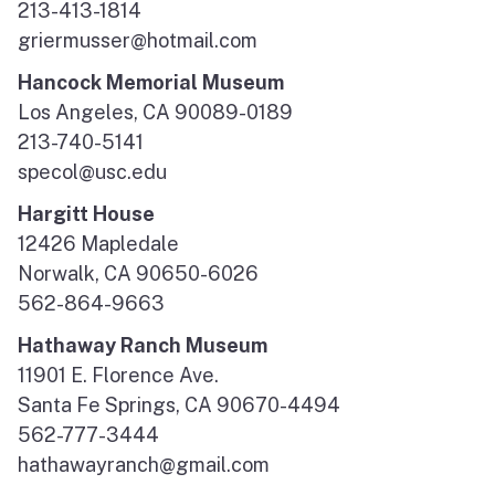
213-413-1814
griermusser@hotmail.com
Hancock Memorial Museum
Los Angeles, CA 90089-0189
213-740-5141
specol@usc.edu
Hargitt House
12426 Mapledale
Norwalk, CA 90650-6026
562-864-9663
Hathaway Ranch Museum
11901 E. Florence Ave.
Santa Fe Springs, CA 90670-4494
562-777-3444
hathawayranch@gmail.com