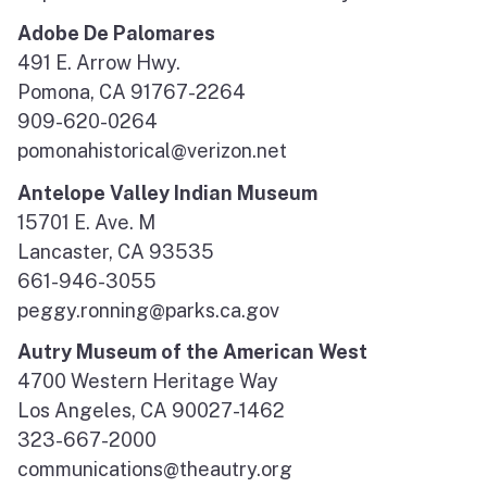
Adobe De Palomares
491 E. Arrow Hwy.
Pomona, CA 91767-2264
909-620-0264
pomonahistorical@verizon.net
Antelope Valley Indian Museum
15701 E. Ave. M
Lancaster, CA 93535
661-946-3055
peggy.ronning@parks.ca.gov
Autry Museum of the American West
4700 Western Heritage Way
Los Angeles, CA 90027-1462
323-667-2000
communications@theautry.org