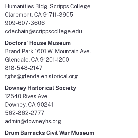
Humanities Bldg. Scripps College
Claremont, CA 91711-3905
909-607-3606
cdechain@scrippscollege.edu
Doctors’ House Museum
Brand Park 1601 W. Mountain Ave.
Glendale, CA 91201-1200
818-548-2147
tghs@glendalehistorical.org
Downey Historical Society
12540 Rives Ave.
Downey, CA 90241
562-862-2777
admin@downeyhs.org
Drum Barracks Civil War Museum