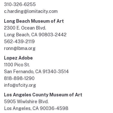
310-326-6255
c.harding@lomitacity.com
Long Beach Museum of Art
2300 E. Ocean Blvd.
Long Beach, CA 90803-2442
562-439-2119
ronn@lbma.org
Lopez Adobe
1100 Pico St.
San Fernando, CA 91340-3514
818-898-1290
info@sfcity.org
Los Angeles County Museum of Art
5905 Wiwlshire Blvd.
Los Angeles, CA 90036-4598