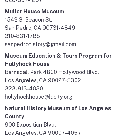
Muller House Museum
1542 S. Beacon St.
San Pedro, CA 90731-4849
310-831-1788
sanpedrohistory@gmail.com
Museum Education & Tours Program for
Hollyhock House
Barnsdall Park 4800 Hollywood Blvd.
Los Angeles, CA 90027-5302
323-913-4030
hollyhockhouse@lacity.org
Natural History Museum of Los Angeles
County
900 Exposition Blvd.
Los Angeles, CA 90007-4057