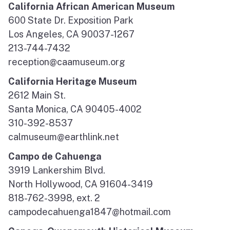
California African American Museum
600 State Dr. Exposition Park
Los Angeles, CA 90037-1267
213-744-7432
reception@caamuseum.org
California Heritage Museum
2612 Main St.
Santa Monica, CA 90405-4002
310-392-8537
calmuseum@earthlink.net
Campo de Cahuenga
3919 Lankershim Blvd.
North Hollywood, CA 91604-3419
818-762-3998, ext. 2
campodecahuenga1847@hotmail.com