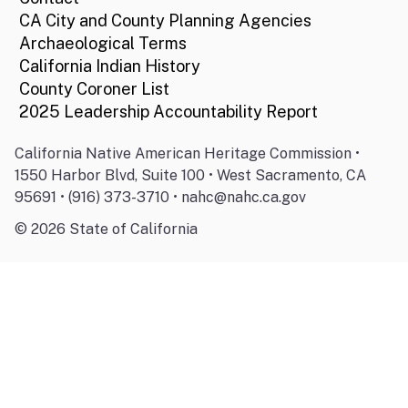
CA City and County Planning Agencies
Archaeological Terms
California Indian History
County Coroner List
2025 Leadership Accountability Report
California Native American Heritage Commission •
1550 Harbor Blvd, Suite 100 • West Sacramento, CA
95691 • (916) 373-3710 • nahc@nahc.ca.gov
©
2026
State of California