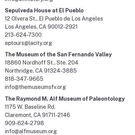
Sepulveda House at El Pueblo
12 Olvera St., El Pueblo de Los Angeles
Los Angeles, CA 90012-2921
213-624-7300
eptours@lacity.org
The Museum of the San Fernando Valley
18860 Nordhoff St., Ste. 204
Northridge, CA 91324-3885
818-347-9665
info@themuseumsfv.org
The Raymond M. Alf Museum of Paleontology
1175 W. Baseline Rd.
Claremont, CA 91711-2146
909-624-2798
info@alfmuseum.org