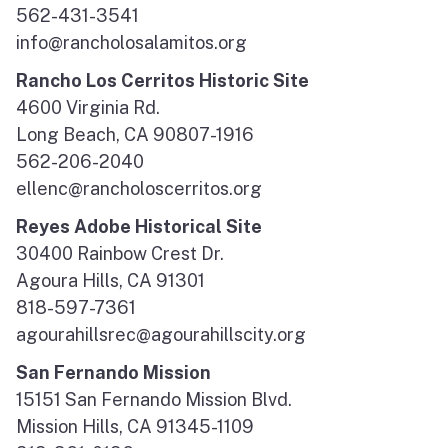
562-431-3541
info@rancholosalamitos.org
Rancho Los Cerritos Historic Site
4600 Virginia Rd.
Long Beach, CA 90807-1916
562-206-2040
ellenc@rancholoscerritos.org
Reyes Adobe Historical Site
30400 Rainbow Crest Dr.
Agoura Hills, CA 91301
818-597-7361
agourahillsrec@agourahillscity.org
San Fernando Mission
15151 San Fernando Mission Blvd.
Mission Hills, CA 91345-1109