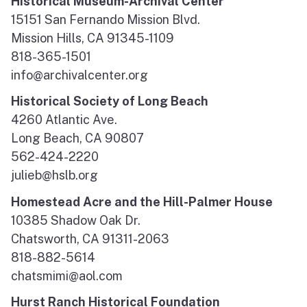
Historical Museum-Archival Center
15151 San Fernando Mission Blvd.
Mission Hills, CA 91345-1109
818-365-1501
info@archivalcenter.org
Historical Society of Long Beach
4260 Atlantic Ave.
Long Beach, CA 90807
562-424-2220
julieb@hslb.org
Homestead Acre and the Hill-Palmer House
10385 Shadow Oak Dr.
Chatsworth, CA 91311-2063
818-882-5614
chatsmimi@aol.com
Hurst Ranch Historical Foundation