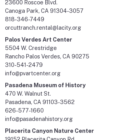
23600 Roscoe Blvd.
Canoga Park, CA 91304-3057
818-346-7449
orcuttranch.rental@lacity.org
Palos Verdes Art Center
5504 W. Crestridge
Rancho Palos Verdes, CA 90275
310-541-2479
info@pvartcenter.org
Pasadena Museum of History
470 W. Walnut St.
Pasadena, CA 91103-3562
626-577-1660
info@pasadenahistory.org
Placerita Canyon Nature Center
19152 Placerita Canyon Rd.