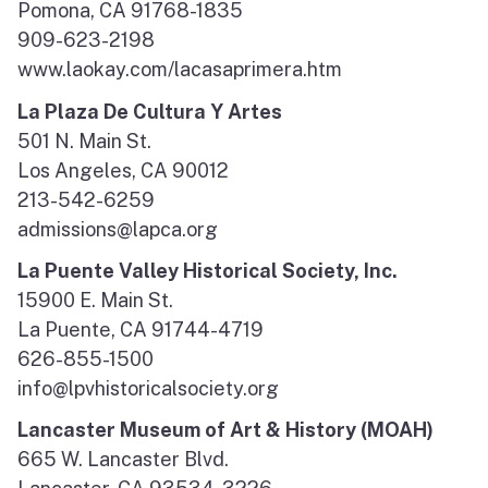
Pomona, CA 91768-1835
909-623-2198
www.laokay.com/lacasaprimera.htm
La Plaza De Cultura Y Artes
501 N. Main St.
Los Angeles, CA 90012
213-542-6259
admissions@lapca.org
La Puente Valley Historical Society, Inc.
15900 E. Main St.
La Puente, CA 91744-4719
626-855-1500
info@lpvhistoricalsociety.org
Lancaster Museum of Art & History (MOAH)
665 W. Lancaster Blvd.