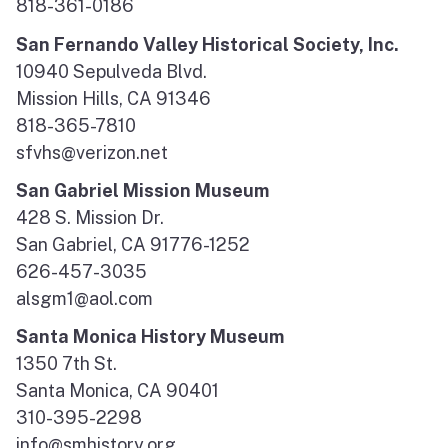
818-361-0186
San Fernando Valley Historical Society, Inc.
10940 Sepulveda Blvd.
Mission Hills, CA 91346
818-365-7810
sfvhs@verizon.net
San Gabriel Mission Museum
428 S. Mission Dr.
San Gabriel, CA 91776-1252
626-457-3035
alsgm1@aol.com
Santa Monica History Museum
1350 7th St.
Santa Monica, CA 90401
310-395-2298
info@smhistory.org