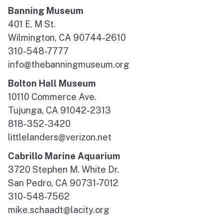
Banning Museum
401 E. M St.
Wilmington, CA 90744-2610
310-548-7777
info@thebanningmuseum.org
Bolton Hall Museum
10110 Commerce Ave.
Tujunga, CA 91042-2313
818-352-3420
littlelanders@verizon.net
Cabrillo Marine Aquarium
3720 Stephen M. White Dr.
San Pedro, CA 90731-7012
310-548-7562
mike.schaadt@lacity.org