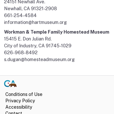
24151 Newhall Ave.
Newhall, CA 91321-2908
661-254-4584
information@hartmuseum.org
Workman & Temple Family Homestead Museum
15415 E. Don Julian Rd.
City of Industry, CA 91745-1029
626-968-8492
s.dugan@homesteadmuseum.org
Conditions of Use
Privacy Policy
Accessibility
Contact