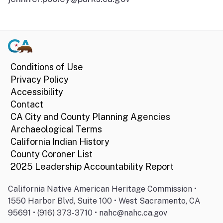
Conditions of Use
Privacy Policy
Accessibility
Contact
CA City and County Planning Agencies
Archaeological Terms
California Indian History
County Coroner List
2025 Leadership Accountability Report
California Native American Heritage Commission •
1550 Harbor Blvd, Suite 100 • West Sacramento, CA
95691 • (916) 373-3710 • nahc@nahc.ca.gov