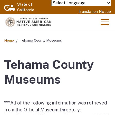
Skip
State of
Powered by
California
to
Translation Notice
Main
Content
Men
Home
Tehama County Museums
Tehama County
Museums
***All of the following information was retrieved
from the Official Museum Directory: