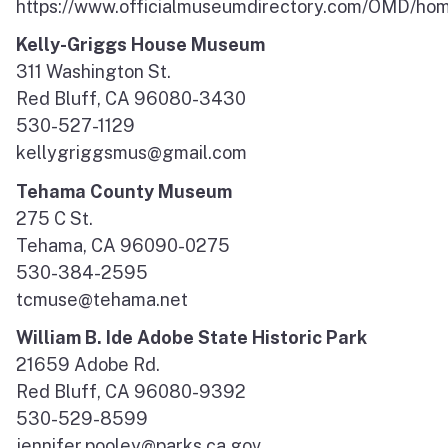
https://www.officialmuseumdirectory.com/OMD/ho
Kelly-Griggs House Museum
311 Washington St.
Red Bluff, CA 96080-3430
530-527-1129
kellygriggsmus@gmail.com
Tehama County Museum
275 C St.
Tehama, CA 96090-0275
530-384-2595
tcmuse@tehama.net
William B. Ide Adobe State Historic Park
21659 Adobe Rd.
Red Bluff, CA 96080-9392
530-529-8599
jennifer.pooley@parks.ca.gov