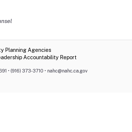
unsel
ty Planning Agencies
adership Accountability Report
691 • (916) 373-3710 • nahc@nahc.ca.gov