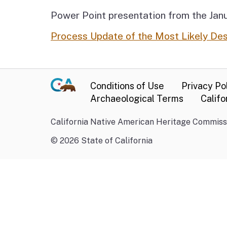
Power Point presentation from the Janu
Process Update of the Most Likely De
Conditions of Use
Privacy Po
Archaeological Terms
Califo
California Native American Heritage Commissi
©
2026
State of California