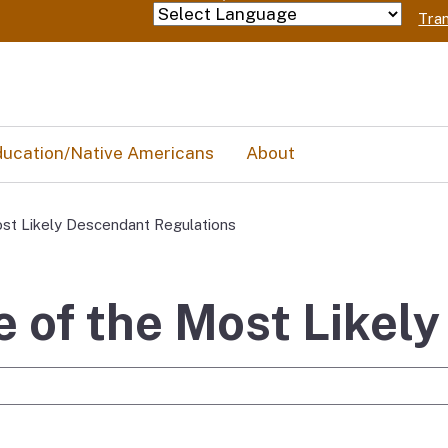
Skip
Tran
Powered by
to
Main
Content
ucation/Native Americans
About
st Likely Descendant Regulations
 of the Most Likel
e Search