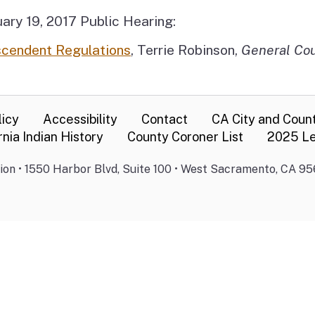
ary 19, 2017 Public Hearing:
scendent Regulations
, Terrie Robinson,
General Co
licy
Accessibility
Contact
CA City and Coun
rnia Indian History
County Coroner List
2025 Le
on • 1550 Harbor Blvd, Suite 100 • West Sacramento, CA 95