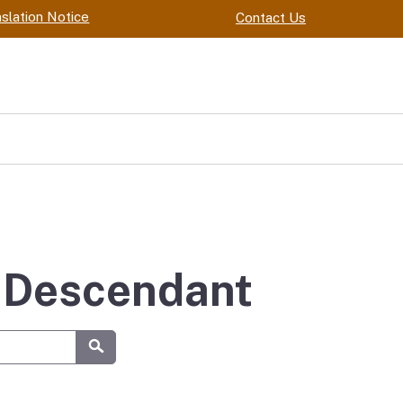
slation Notice
Contact Us
y Descendant
Submit