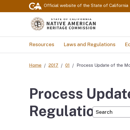
Official website of the
State of California
Resources
Laws and Regulations
Ed
Home
2017
01
Process Update of the Mo
Process Update
Regulations
Custom Googl