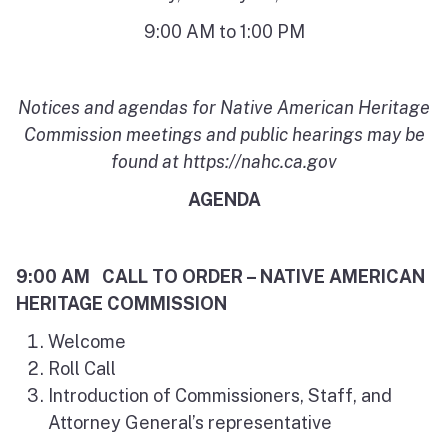
9:00 AM to 1:00 PM
Notices and agendas for Native American Heritage
Commission meetings and public hearings may be
found at https://nahc.ca.gov
AGENDA
9:00 AM CALL TO ORDER – NATIVE AMERICAN
HERITAGE COMMISSION
Welcome
Roll Call
Introduction of Commissioners, Staff, and
Attorney General’s representative