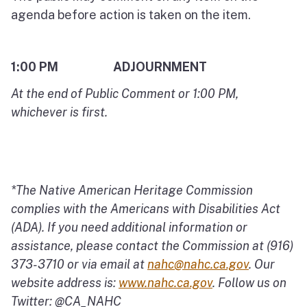
agenda before action is taken on the item.
1:00 PM ADJOURNMENT
At the end of Public Comment or 1:00 PM,
whichever is first.
*The Native American Heritage Commission
complies with the Americans with Disabilities Act
(ADA). If you need additional information or
assistance, please contact the Commission at (916)
373-3710 or via email at
nahc@nahc.ca.gov
.
Our
website address is:
www.nahc.ca.gov
.
Follow us on
Twitter: @CA_NAHC