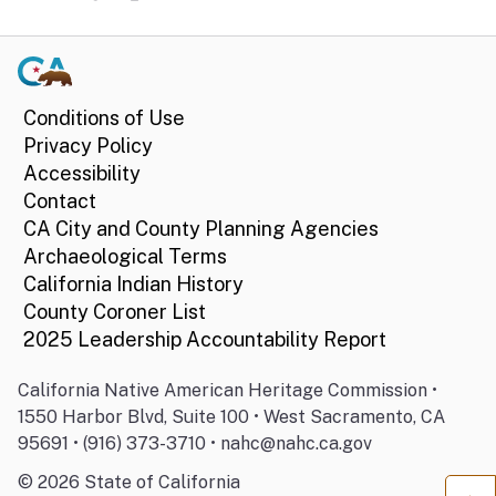
Conditions of Use
Privacy Policy
Accessibility
Contact
CA City and County Planning Agencies
Archaeological Terms
California Indian History
County Coroner List
2025 Leadership Accountability Report
California Native American Heritage Commission •
1550 Harbor Blvd, Suite 100 • West Sacramento, CA
95691 • (916) 373-3710 • nahc@nahc.ca.gov
©
2026
State of California