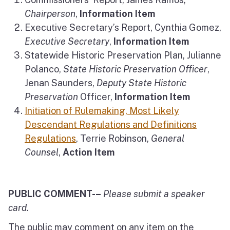
Chairperson
,
Information Item
Executive Secretary’s Report, Cynthia Gomez,
Executive Secretary
,
Information Item
Statewide Historic Preservation Plan, Julianne
Polanco,
State Historic Preservation Officer
,
Jenan Saunders,
Deputy State Historic
Preservation
Officer,
Information Item
Initiation of Rulemaking, Most Likely
Descendant Regulations and Definitions
Regulations
, Terrie Robinson,
General
Counsel
,
Action Item
PUBLIC COMMENT-–
Please submit a speaker
card.
The public may comment on any item on the