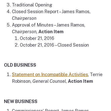
Traditional Opening
Closed Session Report – James Ramos,
Chairperson
Approval of Minutes – James Ramos,
Chairperson,
Action Item
October 21, 2016
October 21, 2016 – Closed Session
OLD BUSINESS
Statement on Incompatible Activities
, Terrie
Robinson,
General Counsel
,
Action Item
NEW BUSINESS
Commissioners’ Report, James Ramos,