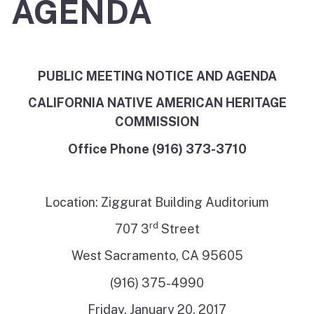
AGENDA
PUBLIC MEETING NOTICE AND AGENDA
CALIFORNIA NATIVE AMERICAN HERITAGE
COMMISSION
Office Phone (916) 373-3710
Location: Ziggurat Building Auditorium
rd
707 3
Street
West Sacramento, CA 95605
(916) 375-4990
Friday, January 20, 2017