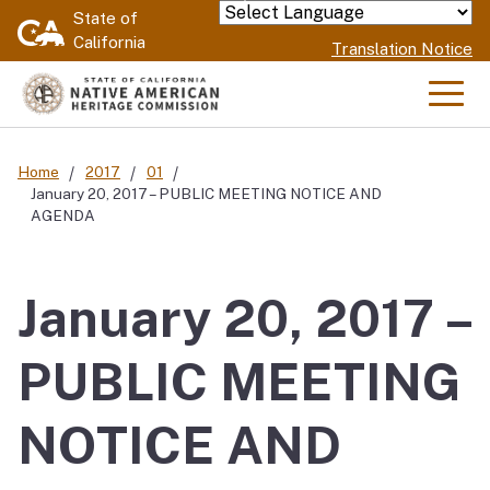
Skip
State of
Powered by
California
to
Translation Notice
Main
Content
Men
Home
2017
01
January 20, 2017 – PUBLIC MEETING NOTICE AND
AGENDA
January 20, 2017 –
PUBLIC MEETING
NOTICE AND