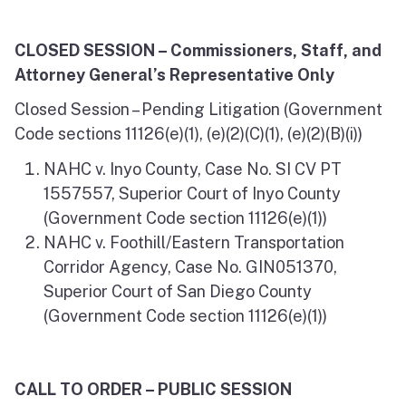
CLOSED SESSION – Commissioners, Staff, and
Attorney General’s Representative Only
Closed Session – Pending Litigation (Government
Code sections 11126(e)(1), (e)(2)(C)(1), (e)(2)(B)(i))
NAHC v. Inyo County, Case No. SI CV PT
1557557, Superior Court of Inyo County
(Government Code section 11126(e)(1))
NAHC v. Foothill/Eastern Transportation
Corridor Agency, Case No. GIN051370,
Superior Court of San Diego County
(Government Code section 11126(e)(1))
CALL TO ORDER – PUBLIC SESSION