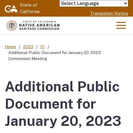
Skip
State of
Powered by
California
to
Translation Notice
Main
Content
Men
Home
2023
01
Additional Public Document for January 20, 2023
Commission Meeting
Additional Public
Document for
January 20, 2023