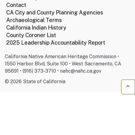
Contact
CA City and County Planning Agencies
Archaeological Terms
California Indian History
County Coroner List
2025 Leadership Accountability Report
California Native American Heritage Commission •
1550 Harbor Blvd, Suite 100 • West Sacramento, CA
95691 • (916) 373-3710 • nahc@nahc.ca.gov
©
2026
State of California
Ba