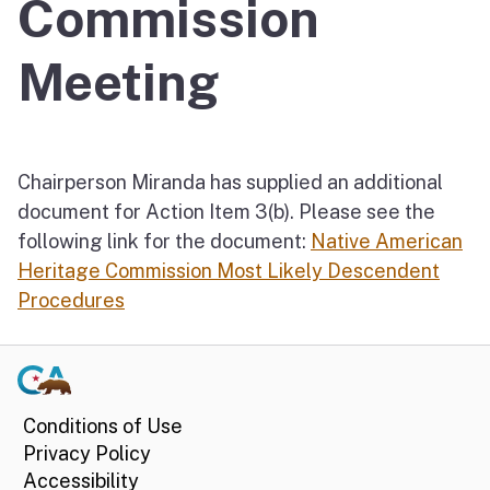
Commission
Meeting
Chairperson Miranda has supplied an additional
document for Action Item 3(b). Please see the
following link for the document:
Native American
Heritage Commission Most Likely Descendent
Procedures
Conditions of Use
Privacy Policy
Accessibility