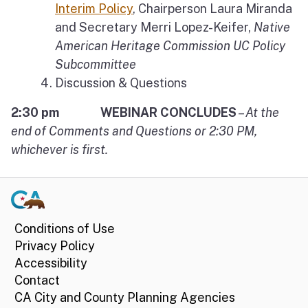
Interim Policy
, Chairperson Laura Miranda
and Secretary Merri Lopez-Keifer,
Native
American Heritage Commission UC Policy
Subcommittee
Discussion & Questions
2:30 pm WEBINAR CONCLUDES
–
At the
end of Comments and Questions or 2:30 PM,
whichever is first.
Conditions of Use
Privacy Policy
Accessibility
Contact
CA City and County Planning Agencies