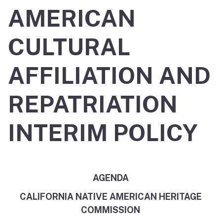
AMERICAN
CULTURAL
AFFILIATION AND
REPATRIATION
INTERIM POLICY
AGENDA
CALIFORNIA NATIVE AMERICAN HERITAGE
COMMISSION