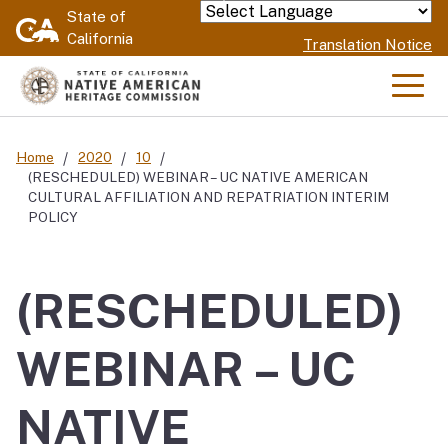
Skip
State of
Powered by
California
to
Translation Notice
Main
Content
Men
Home
2020
10
(RESCHEDULED) WEBINAR – UC NATIVE AMERICAN
CULTURAL AFFILIATION AND REPATRIATION INTERIM
POLICY
(RESCHEDULED)
WEBINAR – UC
NATIVE