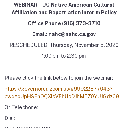
WEBINAR – UC Native American Cultural
Affiliation and Repatriation Interim Policy
Office Phone (916) 373-3710
Email: nahc@nahc.ca.gov
RESCHEDULED: Thursday, November 5, 2020
1:00 pm to 2:30 pm
Please click the link below to join the webinar:
https://governorca.zoom.us/j/99922877043?
pwd=cUpHSEhOQXlsVEhUcDJhMTZ0YUJGdz09
Or Telephone:
Dial: