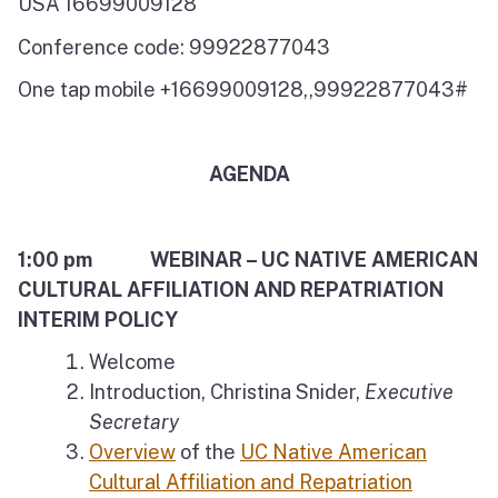
USA 16699009128
Conference code: 99922877043
One tap mobile +16699009128,,99922877043#
AGENDA
1:00 pm WEBINAR – UC NATIVE AMERICAN
CULTURAL AFFILIATION AND REPATRIATION
INTERIM POLICY
Welcome
Introduction, Christina Snider,
Executive
Secretary
Overview
of the
UC Native American
Cultural Affiliation and Repatriation