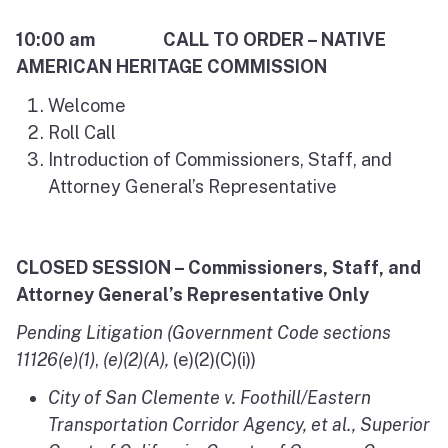
10:00 am CALL TO ORDER – NATIVE
AMERICAN HERITAGE COMMISSION
Welcome
Roll Call
Introduction of Commissioners, Staff, and
Attorney General’s Representative
CLOSED SESSION – Commissioners, Staff, and
Attorney General’s Representative Only
Pending Litigation (Government Code sections
11126(e)(1)
,
(e)(2)(A),
(e)(2)(C)(i))
City of San Clemente v. Foothill/Eastern
Transportation Corridor Agency
, et al., Superior