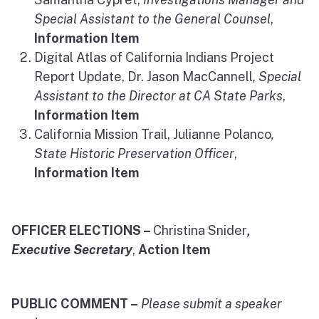
Special Assistant to the General Counsel
,
Information Item
Digital Atlas of California Indians Project
Report Update, Dr. Jason MacCannell
, Special
Assistant to the Director at CA State Parks
,
Information Item
California Mission Trail, Julianne Polanco
,
State Historic Preservation Officer
,
Information Item
OFFICER ELECTIONS –
Christina Snider
,
Executive Secretary
,
Action Item
PUBLIC COMMENT –
Please submit a speaker