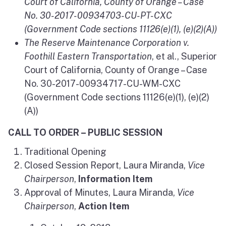
Court of California, County of Orange – Case
No. 30-2017-00934703-CU-PT-CXC
(Government Code sections 11126(e)(1), (e)(2)(A))
The Reserve Maintenance Corporation v.
Foothill Eastern Transportation
, et al., Superior
Court of California, County of Orange – Case
No. 30-2017-00934717-CU-WM-CXC
(Government Code sections 11126(e)(1), (e)(2)
(A))
CALL TO ORDER – PUBLIC SESSION
Traditional Opening
Closed Session Report, Laura Miranda,
Vice
Chairperson
,
Information Item
Approval of Minutes, Laura Miranda,
Vice
Chairperson
,
Action Item