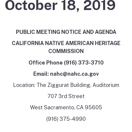
October 18, 2019
PUBLIC MEETING NOTICE AND AGENDA
CALIFORNIA NATIVE AMERICAN HERITAGE
COMMISSION
Office Phone (916) 373-3710
Email: nahc@nahc.ca.gov
Location: The Ziggurat Building, Auditorium
707 3rd Street
West Sacramento, CA 95605
(916) 375-4990