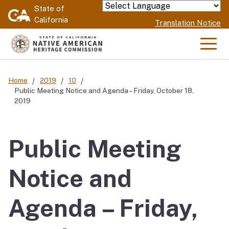
Skip
State of
Powered by
California
to
Translation Notice
Main
Content
Men
Home
2019
10
Public Meeting Notice and Agenda – Friday, October 18,
2019
Public Meeting
Notice and
Agenda – Friday,