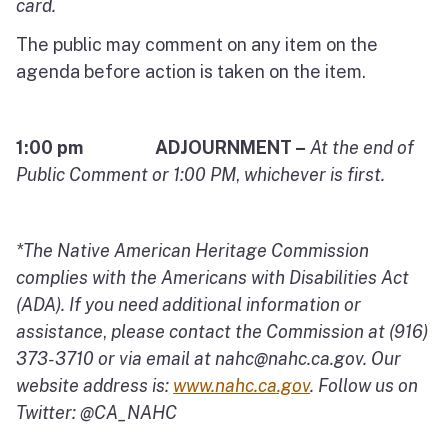
card.
The public may comment on any item on the
agenda before action is taken on the item.
1:00 pm ADJOURNMENT –
At the end of
Public Comment or 1:00 PM
,
whichever is first.
*The Native American Heritage Commission
complies with the Americans with Disabilities Act
(ADA). If you need additional information or
assistance
,
please contact the Commission at (916)
373-3710 or via email at
nahc@nahc.ca.gov
.
Our
website address is:
www.nahc.ca.gov
.
Follow us on
Twitter: @CA_NAHC