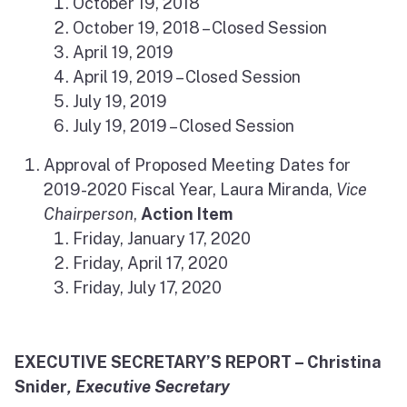
October 19, 2018
October 19, 2018 – Closed Session
April 19, 2019
April 19, 2019 – Closed Session
July 19, 2019
July 19, 2019 – Closed Session
Approval of Proposed Meeting Dates for
2019-2020 Fiscal Year, Laura Miranda,
Vice
Chairperson
,
Action Item
Friday, January 17, 2020
Friday, April 17, 2020
Friday, July 17, 2020
EXECUTIVE SECRETARY’S REPORT – Christina
Snider
, Executive Secretary