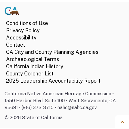
Conditions of Use
Privacy Policy
Accessibility
Contact
CA City and County Planning Agencies
Archaeological Terms
California Indian History
County Coroner List
2025 Leadership Accountability Report
California Native American Heritage Commission •
1550 Harbor Blvd, Suite 100 • West Sacramento, CA
95691 • (916) 373-3710 • nahc@nahc.ca.gov
©
2026
State of California