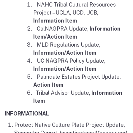
NAHC Tribal Cultural Resources
Project – UCLA, UCD, UCB,
Information Item
CalNAGPRA Update,
Information
Item/Action Item
MLD Regulations Update,
Information/Action Item
UC NAGPRA Policy Update,
Information/Action Item
Palmdale Estates Project Update,
Action Item
Tribal Advisor Update,
Information
Item
INFORMATIONAL
Protect Native Culture Plate Project Update,
Samantha Cypret,
Investigations Manager and