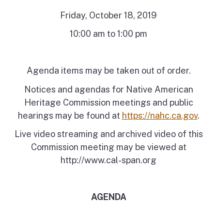
Friday, October 18, 2019
10:00 am to 1:00 pm
Agenda items may be taken out of order.
Notices and agendas for Native American
Heritage Commission meetings and public
hearings may be found at
https://nahc.ca.gov
.
Live video streaming and archived video of this
Commission meeting may be viewed at
http://www.cal-span.org
AGENDA