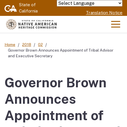
Skip
State of
Powered by
California
to
Translation Notice
Main
Content
Men
Home
2018
02
Governor Brown Announces Appointment of Tribal Advisor
and Executive Secretary
Governor Brown
Announces
Appointment of