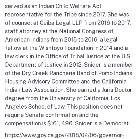
served as an Indian Child Welfare Act
representative for the Tribe since 2017. She was
of counsel at Ceiba Legal LLP from 2016 to 2017,
staff attorney at the National Congress of
American Indians from 2015 to 2016, a legal
fellow at the Wishtoyo Foundation in 2014 and a
law clerk in the Office of Tribal Justice at the U.S.
Department of Justice in 2012. Snider is a member
of the Dry Creek Rancheria Band of Pomo Indians
Housing Advisory Committee and the California
Indian Law Association. She earned a Juris Doctor
degree from the University of California, Los
Angeles School of Law. This position does not
require Senate confirmation and the
compensation is $161, 496. Snider is a Democrat.
https://www.gov.ca.gov/2018/02/06/governor-