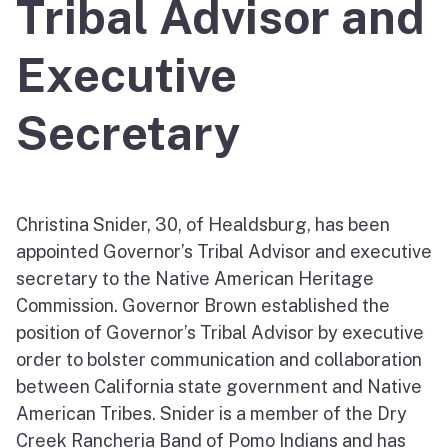
Tribal Advisor and
Executive
Secretary
Christina Snider, 30, of Healdsburg, has been
appointed Governor’s Tribal Advisor and executive
secretary to the Native American Heritage
Commission. Governor Brown established the
position of Governor’s Tribal Advisor by executive
order to bolster communication and collaboration
between California state government and Native
American Tribes. Snider is a member of the Dry
Creek Rancheria Band of Pomo Indians and has