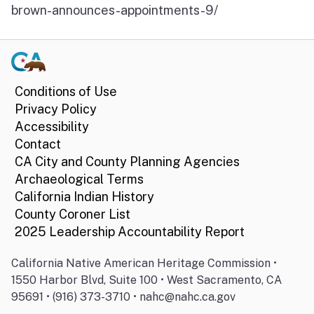
brown-announces-appointments-9/
Conditions of Use
Privacy Policy
Accessibility
Contact
CA City and County Planning Agencies
Archaeological Terms
California Indian History
County Coroner List
2025 Leadership Accountability Report
California Native American Heritage Commission •
1550 Harbor Blvd, Suite 100 • West Sacramento, CA
95691 • (916) 373-3710 • nahc@nahc.ca.gov