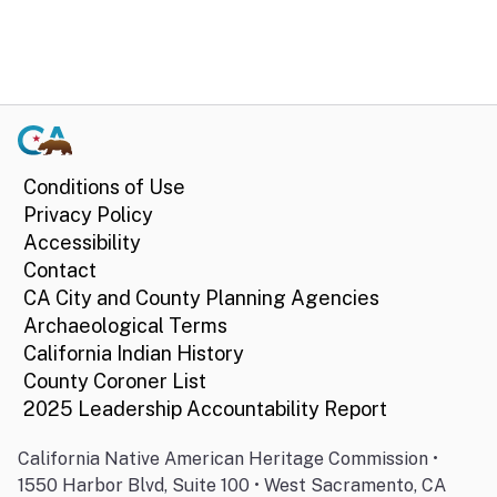
Conditions of Use
Privacy Policy
Accessibility
Contact
CA City and County Planning Agencies
Archaeological Terms
California Indian History
County Coroner List
2025 Leadership Accountability Report
California Native American Heritage Commission •
1550 Harbor Blvd, Suite 100 • West Sacramento, CA