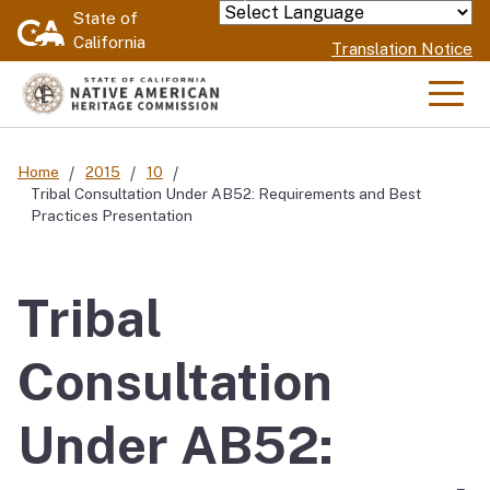
Skip
State of
Powered by
California
to
Translation Notice
Main
Content
Men
Home
2015
10
Tribal Consultation Under AB52: Requirements and Best
Practices Presentation
Tribal
Consultation
Under AB52: