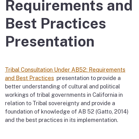
Requirements and
Best Practices
Presentation
Tribal Consultation Under AB52: Requirements
and Best Practices
presentation to provide a
better understanding of cultural and political
workings of tribal governments in California in
relation to Tribal sovereignty and provide a
foundation of knowledge of AB 52 (Gatto, 2014)
and the best practices in its implementation.